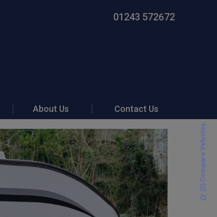
01243 572672
About Us
Contact Us
) Compare Vehicles
0
(