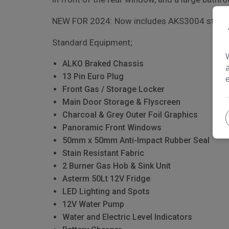
NEW FOR 2024: Now includes AKS3004 stabilis
Standard Equipment;
ALKO Braked Chassis
13 Pin Euro Plug
Front Gas / Storage Locker
Main Door Storage & Flyscreen
Charcoal & Grey Outer Foil Graphics
Panoramic Front Windows
50mm x 50mm Anti-Impact Rubber Seal
Stain Resistant Fabric
2 Burner Gas Hob & Sink Unit
Asterm 50Lt 12V Fridge
LED Lighting and Spots
12V Water Pump
Water and Electric Level Indicators