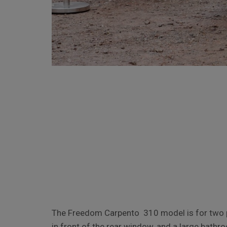
The Freedom Carpento 310 model is for two pe
in front of the rear window, and a large bathr