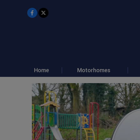
Home
Motorhomes