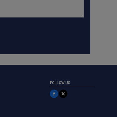
FOLLOW US