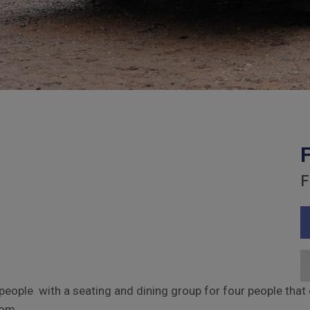
F
ople with a seating and dining group for four people that c
oom.