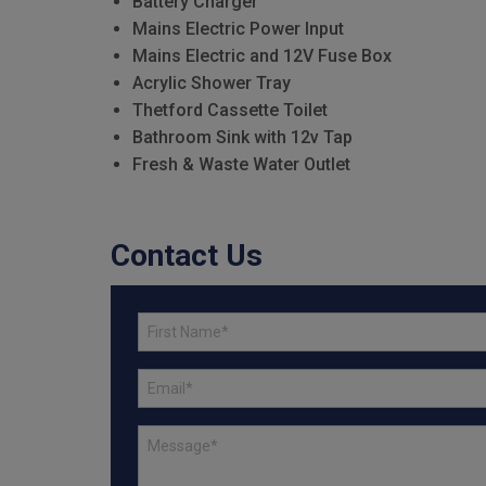
Battery Charger
Mains Electric Power Input
Mains Electric and 12V Fuse Box
Acrylic Shower Tray
Thetford Cassette Toilet
Bathroom Sink with 12v Tap
Fresh & Waste Water Outlet
Contact Us