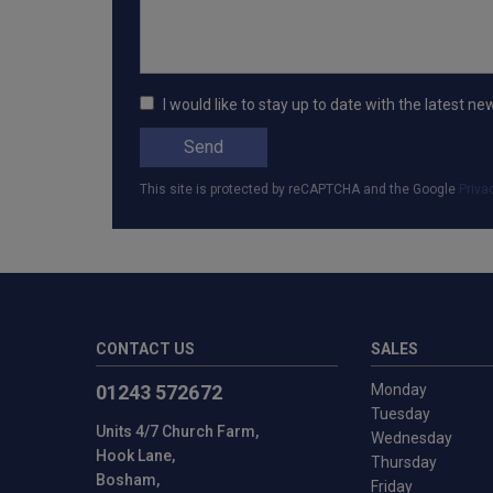
I would like to stay up to date with the lates
Send
This site is protected by reCAPTCHA and the Google
Priva
CONTACT US
SALES
01243 572672
Monday
Tuesday
Units 4/7 Church Farm
Wednesday
Hook Lane
Thursday
Bosham
Friday