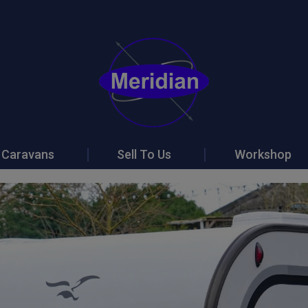
Caravans
Sell To Us
Workshop