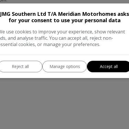
er, Propex hot water and a 230v plinth heater
JMG Southern Ltd T/A Meridian Motorhomes asks
for your consent to use your personal data
We use cookies to improve your experience, show relevant
ads, and analyse traffic. You can accept all, reject non-
essential cookies, or manage your preferences.
Reject all
Manage options
Accept all