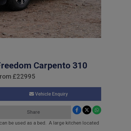
Freedom Carpento 310
rom
£22995
Vehicle Enquiry
Share
an be used as a bed. A large kitchen located