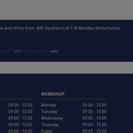
t news and offers from JMG Southern Ltd T/A Meridian Motorhomes
cy Policy
and
Terms of Service
apply.
WORKSHOP
09:00 - 15:00
Monday
09:00 - 15:00
09:00 - 15:00
Tuesday
09:00 - 15:00
09:00 - 15:00
Wednesday
09:00 - 15:00
09:00 - 15:00
Thursday
09:00 - 15:00
09:00 - 15:00
Friday
09:00 - 15:00