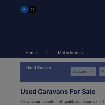
Home
Motorhomes
Used Search
Used Caravans For Sale
Browse our selection of quality used caravans fo