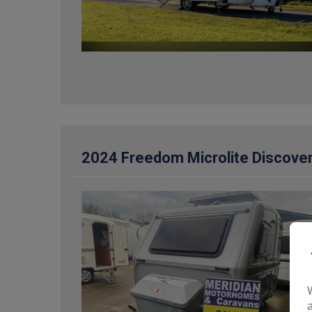
2024 Freedom Microlite Discover