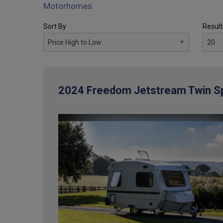
Motorhomes
Sort By
Result
2024 Freedom Jetstream Twin Sp