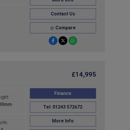
Contact Us
Compare
£14,995
Finance
ight:
600mm
Tel: 01243 572672
More Info
rth:
4