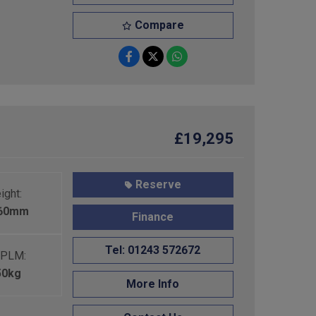
Compare
£19,295
Reserve
ight:
460mm
Finance
Tel: 01243 572672
PLM:
50kg
More Info