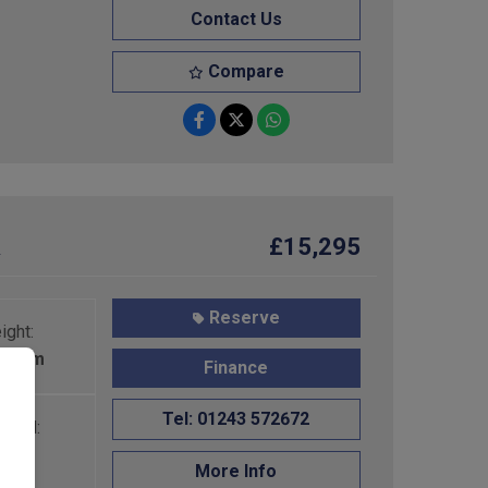
Contact Us
Compare
R
£15,295
Reserve
ight:
210mm
Finance
Tel: 01243 572672
PLM:
50kg
More Info