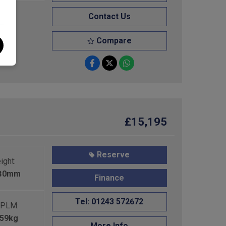
Contact Us
Compare
£15,195
Reserve
ight:
680mm
Finance
Tel: 01243 572672
PLM:
459kg
More Info