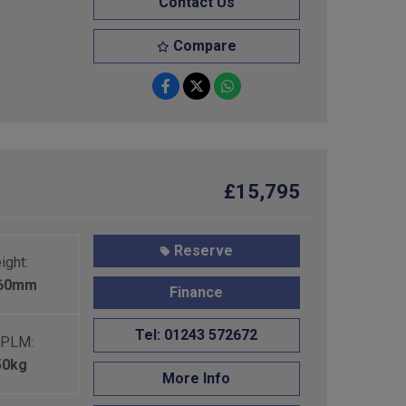
Contact Us
Compare
£15,795
Reserve
ight:
460mm
Finance
Tel: 01243 572672
PLM:
50kg
More Info