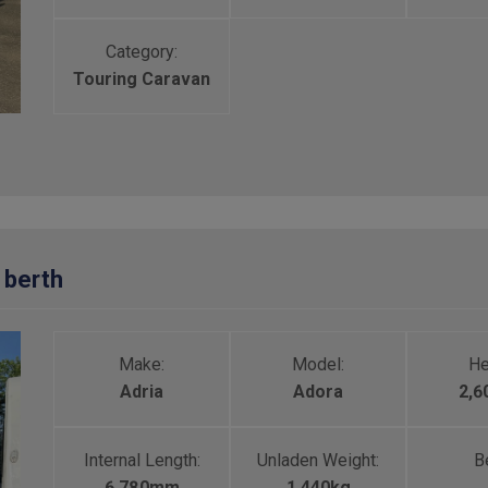
Category:
Touring Caravan
 berth
Make:
Model:
He
Adria
Adora
2,
Internal Length:
Unladen Weight:
Be
6,780mm
1,440kg