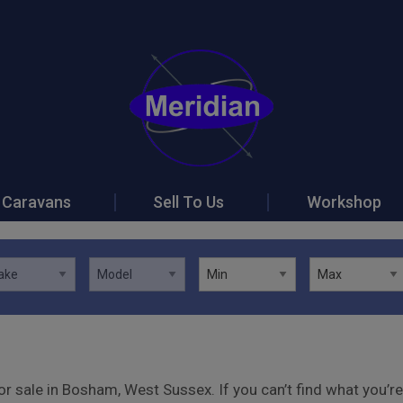
Caravans
Sell To Us
Workshop
r sale in Bosham, West Sussex. If you can’t find what you’re