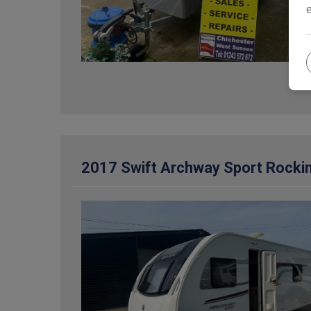
2017 Swift Archway Sport Rocki