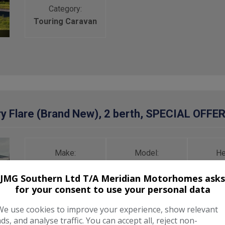
Category:
Touring Caravan
y Flare (Brand New), 2 berth, SPECIAL OFFE
Make:
Model:
He
Freedom
Microlite
2,
JMG Southern Ltd T/A Meridian Motorhomes asks
for your consent to use your personal data
Unladen Weight:
Berth:
MT
We use cookies to improve your experience, show relevant
600kg
2
7
ads, and analyse traffic. You can accept all, reject non-