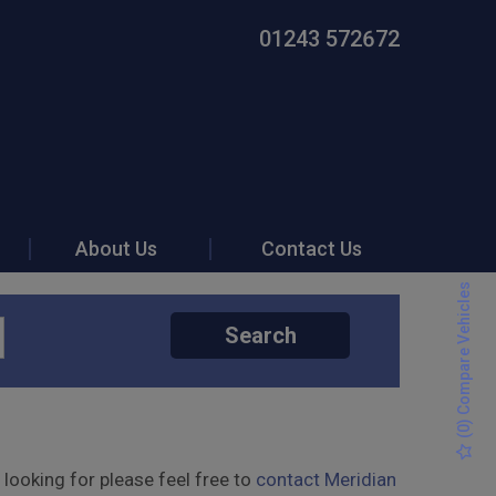
01243 572672
About Us
Contact Us
) Compare Vehicles
Search
0
(
 looking for please feel free to
contact Meridian