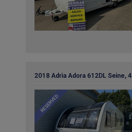
2018 Adria Adora 612DL Seine, 4
RESERVED