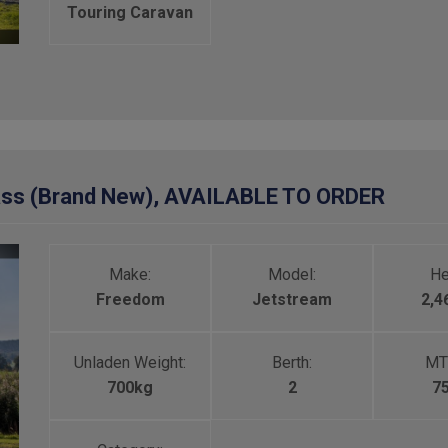
Touring Caravan
ass (Brand New), AVAILABLE TO ORDER
Make:
Model:
He
Freedom
Jetstream
2,
Unladen Weight:
Berth:
MT
700kg
2
7