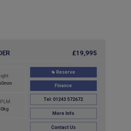
RDER
£19,995
Reserve
ight:
460mm
Finance
Tel: 01243 572672
PLM:
50kg
More Info
Contact Us