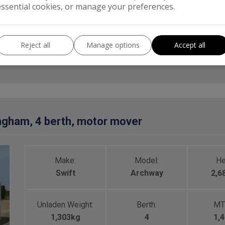
essential cookies, or manage your preferences.
Category:
Touring Caravan
Reject all
Manage options
Accept all
ngham, 4 berth, motor mover
Make:
Model:
He
Swift
Archway
2,
Unladen Weight:
Berth:
MT
1,303kg
4
1,