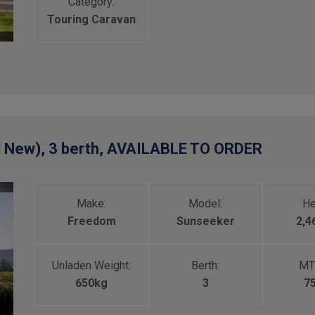
Category:
Touring Caravan
 New), 3 berth, AVAILABLE TO ORDER
Make:
Model:
He
Freedom
Sunseeker
2,
Unladen Weight:
Berth:
MT
650kg
3
7