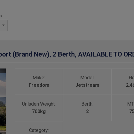
s
ort (Brand New), 2 Berth, AVAILABLE TO O
Make:
Model:
He
Freedom
Jetstream
2,
Unladen Weight:
Berth:
MT
700kg
2
7
Category: