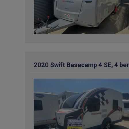
2020 Swift Basecamp 4 SE, 4 be