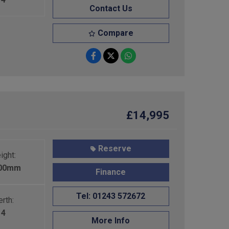
Contact Us
Compare
£14,995
Reserve
ight:
600mm
Finance
Tel: 01243 572672
rth:
4
More Info