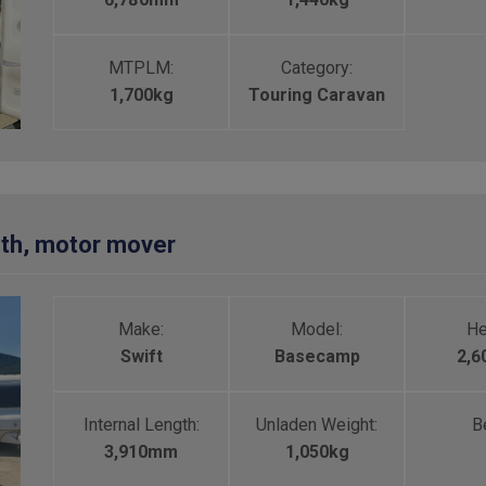
MTPLM:
Category:
1,700kg
Touring Caravan
rth, motor mover
Make:
Model:
He
Swift
Basecamp
2,
Internal Length:
Unladen Weight:
Be
3,910mm
1,050kg