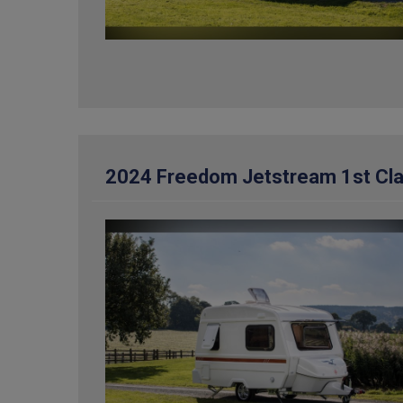
2024 Freedom Jetstream 1st Cl