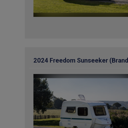
2024 Freedom Sunseeker (Brand