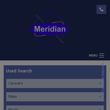
MENU
) Compare Vehicles
Used Search
0
(