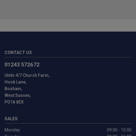
CONTACT US
01243 572672
Units 4/7 Church Farm
Hook Lane
Bosham
West Sussex
PO18 8EX
SALES
Monday
09:00 - 15:00