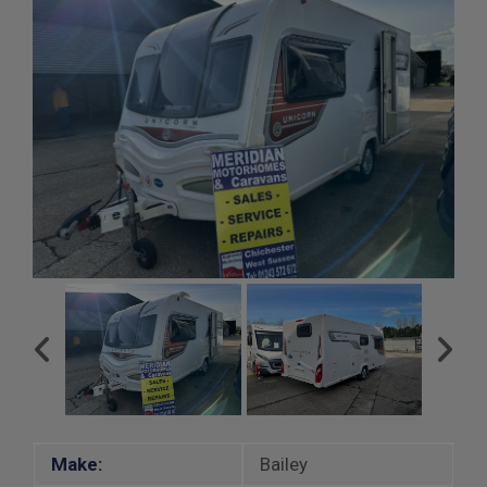
Make:
Bailey