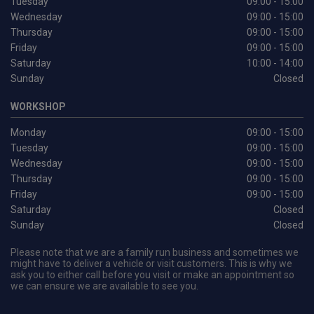
Tuesday
09:00 - 15:00
Wednesday
09:00 - 15:00
Thursday
09:00 - 15:00
Friday
09:00 - 15:00
Saturday
10:00 - 14:00
Sunday
Closed
WORKSHOP
Monday
09:00 - 15:00
Tuesday
09:00 - 15:00
Wednesday
09:00 - 15:00
Thursday
09:00 - 15:00
Friday
09:00 - 15:00
Saturday
Closed
Sunday
Closed
Please note that we are a family run business and sometimes we
might have to deliver a vehicle or visit customers. This is why we
ask you to either call before you visit or make an appointment so
we can ensure we are available to see you.