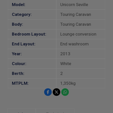
Model:
Unicorn Seville
Category:
Touring Caravan
Body:
Touring Caravan
Bedroom Layout:
Lounge conversion
End Layout:
End washroom
Year:
2013
Colour:
White
Berth:
2
MTPLM:
1,350kg