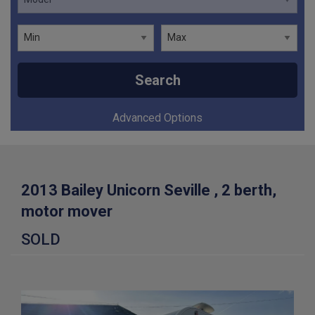
Search
Advanced Options
2013 Bailey Unicorn Seville , 2 berth,
motor mover
SOLD