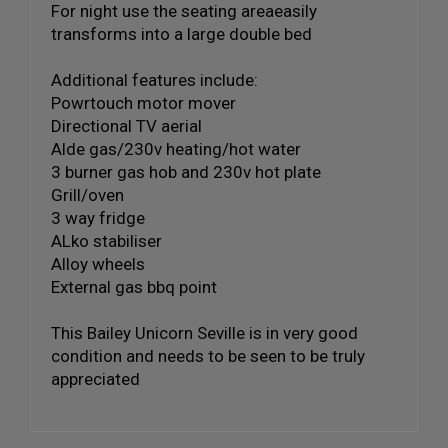
For night use the seating areaeasily
transforms into a large double bed
Additional features include:
Powrtouch motor mover
Directional TV aerial
Alde gas/230v heating/hot water
3 burner gas hob and 230v hot plate
Grill/oven
3 way fridge
ALko stabiliser
Alloy wheels
External gas bbq point
This Bailey Unicorn Seville is in very good
condition and needs to be seen to be truly
appreciated